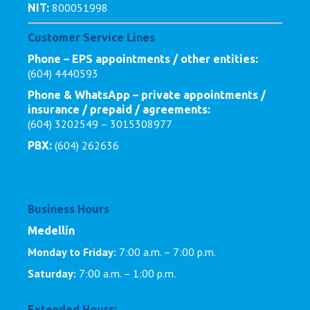
800051998
NIT:
Customer Service Lines
Phone – EPS appointments / other entities:
(604) 4440593
Phone & WhatsApp – private appointments /
insurance / prepaid / agreements:
(604) 3202549 – 3015308977
(604) 262636
PBX:
Business Hours
Medellín
Monday to Friday:
7:00 a.m. – 7:00 p.m.
Saturday:
7:00 a.m. – 1:00 p.m.
Extended Hours: