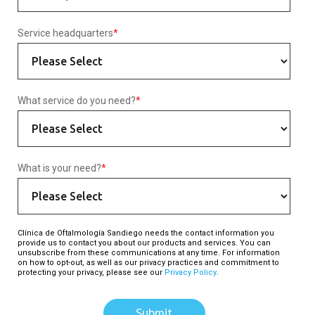
Service headquarters
*
What service do you need?
*
What is your need?
*
Clínica de Oftalmología Sandiego needs the contact information you
provide us to contact you about our products and services. You can
unsubscribe from these communications at any time. For information
on how to opt-out, as well as our privacy practices and commitment to
protecting your privacy, please see our
Privacy Policy
.