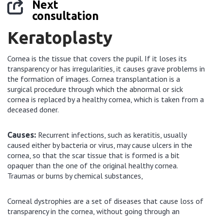
Next
consultation
Keratoplasty
Cornea is the tissue that covers the pupil. If it loses its
transparency or has irregularities, it causes grave problems in
the formation of images. Cornea transplantation is a
surgical procedure through which the abnormal or sick
cornea is replaced by a healthy cornea, which is taken from a
deceased doner.
Recurrent infections, such as keratitis, usually
Causes:
caused either by bacteria or virus, may cause ulcers in the
cornea, so that the scar tissue that is formed is a bit
opaquer than the one of the original healthy cornea.
Traumas or burns by chemical substances,
Corneal dystrophies are a set of diseases that cause loss of
transparency in the cornea, without going through an