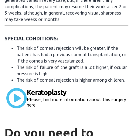
complications, the patient may resume their work after 2 or
3 weeks, although, in general, recovering visual sharpness
may take weeks or months.
SPECIAL CONDITIONS:
The risk of corneal rejection will be greater, if the
patient has had a previous corneal transplantation, or
if the cornea is very vascularized.
The risk of failure of the graft is a lot higher, if ocular
pressure is high.
The risk of corneal rejection is higher among children.
Keratoplasty
Please, find more information about this surgery
here.
Do you need to