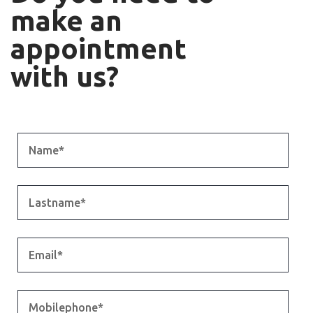
make an
appointment
with us?