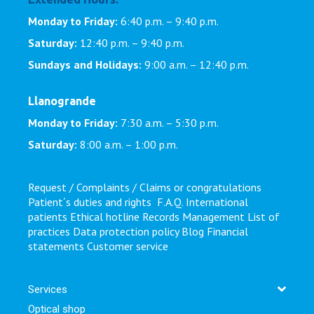
Monday to Friday:
6:40 p.m. – 9:40 p.m.
Saturday:
12:40 p.m. – 9:40 p.m.
Sundays and Holidays:
9:00 a.m. – 12:40 p.m.
Llanogrande
Monday to Friday:
7:30 a.m. – 5:30 p.m.
Saturday:
8:00 a.m. – 1:00 p.m.
Request / Complaints / Claims or congratulations
Patient´s duties and rights
F.A.Q.
International
patients
Ethical hotline
Records Management
List of
practices
Data protection policy
Blog
Financial
statements
Customer service
Services
Optical shop