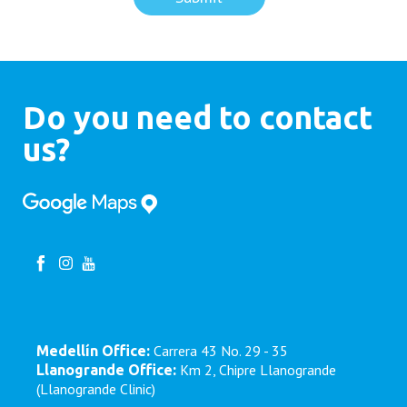
Do you need to contact
us?
Carrera 43 No. 29 - 35
Medellín Office:
Km 2, Chipre Llanogrande
Llanogrande Office:
(Llanogrande Clinic)