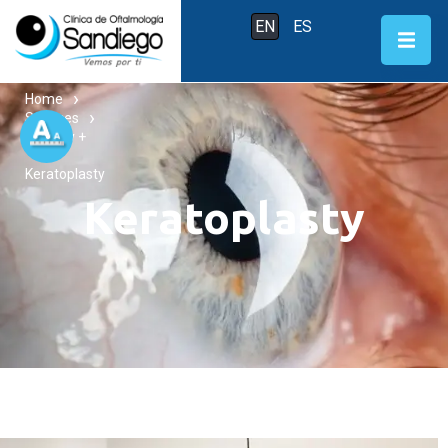
EN
ES
Home
Services
Surgery +
Keratoplasty
Keratoplasty