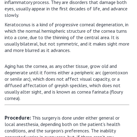
inflammatory process. They are disorders that damage both
eyes, usually appear in the first decades of life, and advance
slowly.
Keratoconus is a kind of progressive corneal degeneration, in
which the normal hemispheric structure of the cornea turns
into a cone, due to the thinning of the central area. It is
usually bilateral, but not symmetric, and it makes sight more
and more blurred as it advances.
Aging has the cornea, as any other tissue, grow old and
degenerate until it forms either a peripheric arc (gerontoxon
or senile arc), which does not affect visual capacity, or a
diffused affectation of greyish speckles, which does not
usually alter sight, and is known as cornea farinata (floury
cornea).
This surgery is done under either general or
Procedure:
local anesthesia, depending both on the patient’s health
conditions, and the surgeon’s preferences. The inability
generated varies in every case, but, if there aren’t any