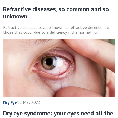
Refractive diseases, so common and so
unknown
Refractive diseases or also known as refractive defects, are
those that occur due to a deficiency in the normal fun...
12 May 2023
Dry Eye
Dry eye syndrome: your eyes need all the