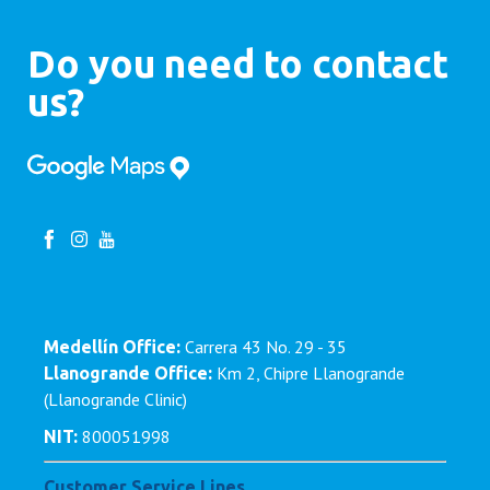
Do you need to contact
us?
Carrera 43 No. 29 - 35
Medellín Office:
Km 2, Chipre Llanogrande
Llanogrande Office:
(Llanogrande Clinic)
800051998
NIT:
Customer Service Lines