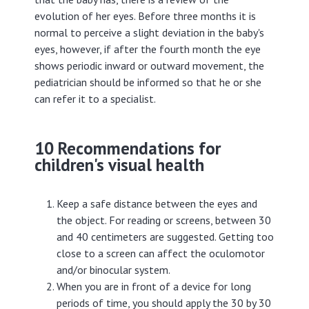
evolution of her eyes. Before three months it is
normal to perceive a slight deviation in the baby's
eyes, however, if after the fourth month the eye
shows periodic inward or outward movement, the
pediatrician should be informed so that he or she
can refer it to a specialist.
10 Recommendations for
children's visual health
Keep a safe distance between the eyes and
the object. For reading or screens, between 30
and 40 centimeters are suggested. Getting too
close to a screen can affect the oculomotor
and/or binocular system.
When you are in front of a device for long
periods of time, you should apply the 30 by 30