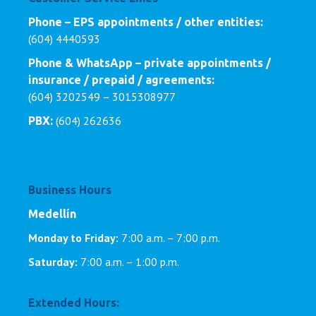
Phone – EPS appointments / other entities:
(604) 4440593
Phone & WhatsApp – private appointments /
insurance / prepaid / agreements:
(604) 3202549 – 3015308977
(604) 262636
PBX:
Business Hours
Medellín
Monday to Friday:
7:00 a.m. – 7:00 p.m.
Saturday:
7:00 a.m. – 1:00 p.m.
Extended Hours: