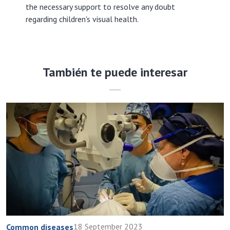
the necessary support to resolve any doubt
regarding children's visual health.
También te puede interesar
18 September 2023
Common diseases