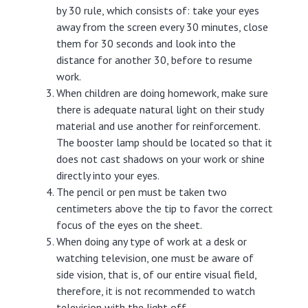
by 30 rule, which consists of: take your eyes
away from the screen every 30 minutes, close
them for 30 seconds and look into the
distance for another 30, before to resume
work.
When children are doing homework, make sure
there is adequate natural light on their study
material and use another for reinforcement.
The booster lamp should be located so that it
does not cast shadows on your work or shine
directly into your eyes.
The pencil or pen must be taken two
centimeters above the tip to favor the correct
focus of the eyes on the sheet.
When doing any type of work at a desk or
watching television, one must be aware of
side vision, that is, of our entire visual field,
therefore, it is not recommended to watch
television with the light off.