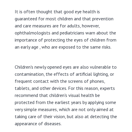
It is often thought that good eye health is
guaranteed for most children and that prevention
and care measures are for adults, however,
ophthalmologists and pediatricians warn about the
importance of protecting the eyes of children from
an early age , who are exposed to the same risks.
Children's newly opened eyes are also vulnerable to
contamination, the effects of artificial lighting, or
frequent contact with the screens of phones,
tablets, and other devices. For this reason, experts
recommend that children's visual health be
protected from the earliest years by applying some
very simple measures, which are not only aimed at
taking care of their vision, but also at detecting the
appearance of diseases.