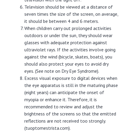
Television should be viewed at a distance of
seven times the size of the screen, on average,
it should be between 4 and 6 meters.
When children carry out prolonged activities
outdoors or under the sun, they should wear
glasses with adequate protection against
ultraviolet rays. If the activities involve going
against the wind (bicycle, skates, boats), you
should also protect your eyes to avoid dry
eyes. (See note on Dry Eye Syndrome).
Excess visual exposure to digital devices when
the eye apparatus is still in the maturing phase
(eight years) can anticipate the onset of
myopia or enhance it. Therefore, it is
recommended to review and adjust the
brightness of the screens so that the emitted
reflections are not received too strongly.
(tuoptomestrista.com).