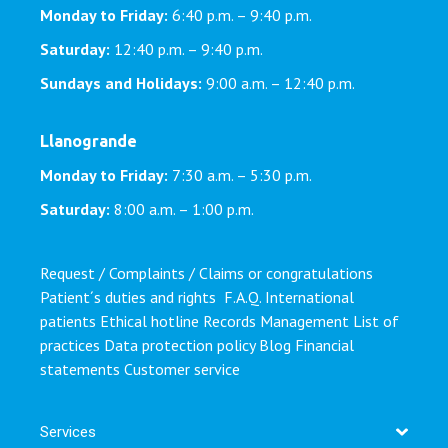
Monday to Friday:
6:40 p.m. – 9:40 p.m.
Saturday:
12:40 p.m. – 9:40 p.m.
Sundays and Holidays:
9:00 a.m. – 12:40 p.m.
Llanogrande
Monday to Friday:
7:30 a.m. – 5:30 p.m.
Saturday:
8:00 a.m. – 1:00 p.m.
Request / Complaints / Claims or congratulations
Patient´s duties and rights
F.A.Q.
International
patients
Ethical hotline
Records Management
List of
practices
Data protection policy
Blog
Financial
statements
Customer service
Services