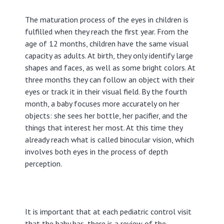
The maturation process of the eyes in children is
fulfilled when they reach the first year. From the
age of 12 months, children have the same visual
capacity as adults. At birth, they only identify large
shapes and faces, as well as some bright colors. At
three months they can follow an object with their
eyes or track it in their visual field. By the fourth
month, a baby focuses more accurately on her
objects: she sees her bottle, her pacifier, and the
things that interest her most. At this time they
already reach what is called binocular vision, which
involves both eyes in the process of depth
perception.
It is important that at each pediatric control visit
that the baby has, there is a review of the