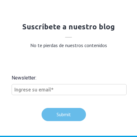
Suscríbete a nuestro blog
No te pierdas de nuestros contenidos
Newsletter: