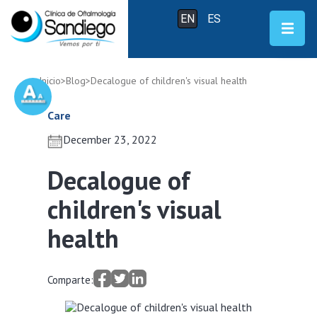
EN
ES
Inicio
>
Blog
>
Decalogue of children's visual health
Care
December 23, 2022
Decalogue of
children's visual
health
Comparte: