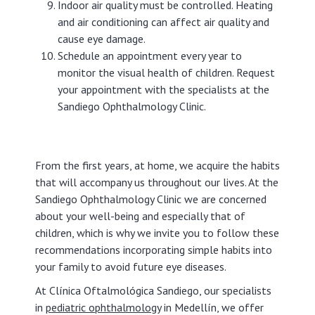
Indoor air quality must be controlled. Heating
and air conditioning can affect air quality and
cause eye damage.
Schedule an appointment every year to
monitor the visual health of children. Request
your appointment with the specialists at the
Sandiego Ophthalmology Clinic.
From the first years, at home, we acquire the habits
that will accompany us throughout our lives. At the
Sandiego Ophthalmology Clinic we are concerned
about your well-being and especially that of
children, which is why we invite you to follow these
recommendations incorporating simple habits into
your family to avoid future eye diseases.
At Clínica Oftalmológica Sandiego, our specialists
in
pediatric ophthalmology
in Medellín, we offer