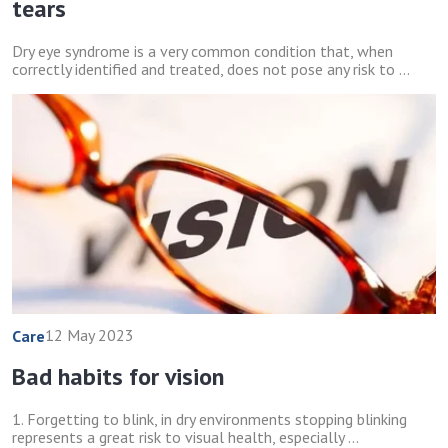
tears
Dry eye syndrome is a very common condition that, when
correctly identified and treated, does not pose any risk to ...
12 May 2023
Care
Bad habits for vision
1. Forgetting to blink, in dry environments stopping blinking
represents a great risk to visual health, especially ...