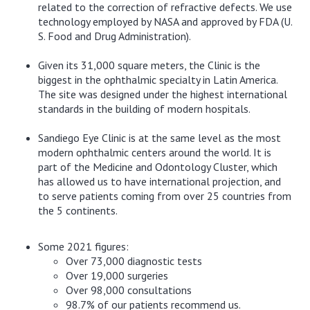
related to the correction of refractive defects. We use
technology employed by NASA and approved by FDA (U.
S. Food and Drug Administration).
Given its 31,000 square meters, the Clinic is the
biggest in the ophthalmic specialty in Latin America.
The site was designed under the highest international
standards in the building of modern hospitals.
Sandiego Eye Clinic is at the same level as the most
modern ophthalmic centers around the world. It is
part of the Medicine and Odontology Cluster, which
has allowed us to have international projection, and
to serve patients coming from over 25 countries from
the 5 continents.
Some 2021 figures:
Over 73,000 diagnostic tests
Over 19,000 surgeries
Over 98,000 consultations
98.7% of our patients recommend us.