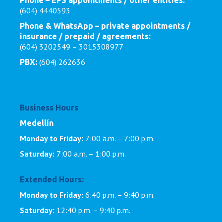
Phone – EPS appointments / other entities:
(604) 4440593
Phone & WhatsApp – private appointments /
insurance / prepaid / agreements:
(604) 3202549 – 3015308977
(604) 262636
PBX:
Business Hours
Medellín
Monday to Friday:
7:00 a.m. – 7:00 p.m.
Saturday:
7:00 a.m. – 1:00 p.m.
Extended Hours:
Monday to Friday:
6:40 p.m. – 9:40 p.m.
Saturday:
12:40 p.m. – 9:40 p.m.