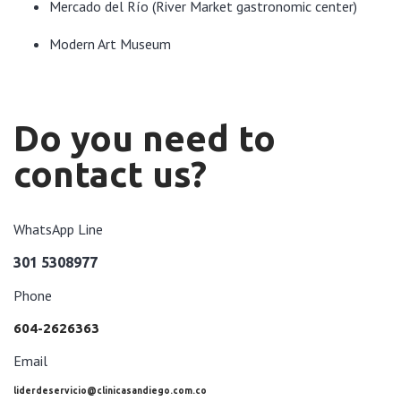
Mercado del Río (River Market gastronomic center)
Modern Art Museum
Do you need to
contact us?
WhatsApp Line
301 5308977
Phone
604-2626363
Email
liderdeservicio@clinicasandiego.com.co