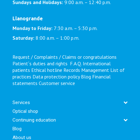
Sundays and Holidays:
9:00 a.m. – 12:40 p.m.
Llanogrande
Monday to Friday:
7:30 a.m. – 5:30 p.m.
Saturday:
8:00 a.m. – 1:00 p.m.
Request / Complaints / Claims or congratulations
Patient´s duties and rights
F.A.Q.
International
patients
Ethical hotline
Records Management
List of
practices
Data protection policy
Blog
Financial
statements
Customer service
Services
Optical shop
Continuing education
Blog
About us