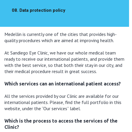
08. Data protection policy
Medellin is currently one of the cities that provides high-
quality procedures which are aimed at improving health.
At Sandiego Eye Clinic, we have our whole medical team
ready to receive our international patients, and provide them
with the best service, so that both their stay in our city, and
their medical procedure result in great success.
Which services can an international patient access?
All the services provided by our Clinic are available for our
international patients. Please, find the full portfolio in this
website, under the “Our services” label.
Which is the process to access the services of the
Clinic?