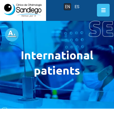
EN
ES
International
patients