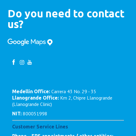
Do you need to contact
us?
Carrera 43 No. 29 - 35
Medellín Office:
Km 2, Chipre Llanogrande
Llanogrande Office:
(Llanogrande Clinic)
800051998
NIT:
Customer Service Lines