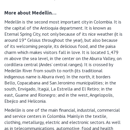
More about Medellin…
Medellin is the second most important city in Colombia. It is
the capital of the Antioquia department. It is known as
Eternal Spring City, not only because of its nice weather (it is
around 19° Celsius throughout the year), but also because
of its welcoming people, its delicious food, and the paisa
charm which makes visitors fall in love. It is located 1,479
m above the sea level, in the center on the Aburra Valley, on
cordillera central (Andes’ central ranges). It is crossed by
Medellin River from south to north (its traditional
indigenous name is Aburra river). In the north, it borders
Bello, Copacabana and San Jeronimo municipalities; in the
south, Envigado, Itagüi, La Estrella and El Retiro; in the
east, Guarne and Rionegro; and in the west, Angelopolis,
Ebejico and Heliconia.
Medellin is one of the main financial, industrial, commercial
and service centers in Colombia. Mainly in the textile,
clothing, metallurgy, electric and electronic sectors. As well
as in telecommunications, automotive, food and health