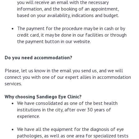
you will receive an email with the necessary
information, and the booking of an appointment,
based on your availability, indications and budget.
The payment for the procedure may be in cash or by
credit card, it may be done in our facilities or through
the payment button in our website.
Do you need accommodation?
Please, let us know in the email you send us, and we will
connect you with one of our expert allies in accommodation
services.
Why choosing Sandiego Eye Clinic?
We have consolidated as one of the best health
institutions in the city, after over 30 years of
experience.
We have all the equipment for the diagnosis of eye
pathologies, as well as one area for specialized tests