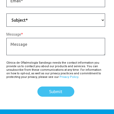
Message
*
Clínica de Oftalmología Sandiego needs the contact information you
provide us to contact you about our products and services. You can
unsubscribe from these communications at any time. For information
on how to opt-out, as well as our privacy practices and commitment to
protecting your privacy, please see our
Privacy Policy
.