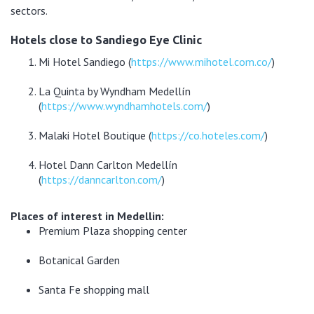
sectors.
Hotels close to Sandiego Eye Clinic
Mi Hotel Sandiego (
https://www.mihotel.com.co/
)
La Quinta by Wyndham Medellín
(
https://www.wyndhamhotels.com/
)
Malaki Hotel Boutique (
https://co.hoteles.com/
)
Hotel Dann Carlton Medellín
(
https://danncarlton.com/
)
Places of interest in Medellin:
Premium Plaza shopping center
Botanical Garden
Santa Fe shopping mall