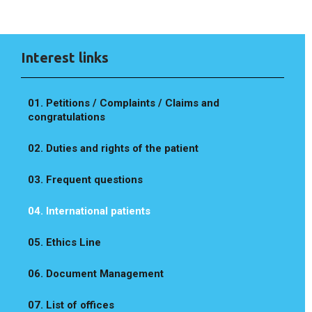
Interest links
01. Petitions / Complaints / Claims and
congratulations
02. Duties and rights of the patient
03. Frequent questions
04. International patients
05. Ethics Line
06. Document Management
07. List of offices