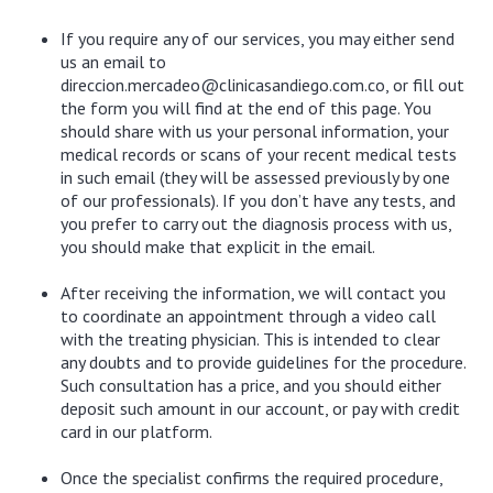
If you require any of our services, you may either send
us an email to
direccion.mercadeo@clinicasandiego.com.co, or fill out
the form you will find at the end of this page. You
should share with us your personal information, your
medical records or scans of your recent medical tests
in such email (they will be assessed previously by one
of our professionals). If you don’t have any tests, and
you prefer to carry out the diagnosis process with us,
you should make that explicit in the email.
After receiving the information, we will contact you
to coordinate an appointment through a video call
with the treating physician. This is intended to clear
any doubts and to provide guidelines for the procedure.
Such consultation has a price, and you should either
deposit such amount in our account, or pay with credit
card in our platform.
Once the specialist confirms the required procedure,