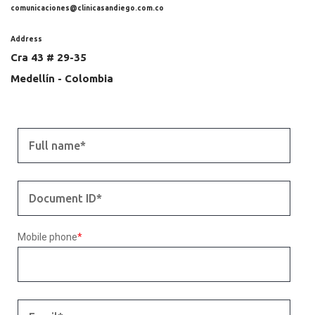
comunicaciones@clinicasandiego.com.co
Address
Cra 43 # 29-35
Medellín - Colombia
Mobile phone
*