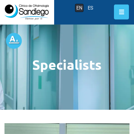
EN
ES
Specialists