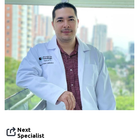
Next
Specialist