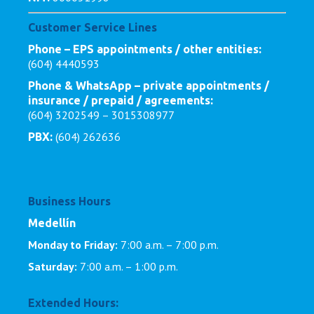
Customer Service Lines
Phone – EPS appointments / other entities:
(604) 4440593
Phone & WhatsApp – private appointments /
insurance / prepaid / agreements:
(604) 3202549 – 3015308977
(604) 262636
PBX:
Business Hours
Medellín
Monday to Friday:
7:00 a.m. – 7:00 p.m.
Saturday:
7:00 a.m. – 1:00 p.m.
Extended Hours: