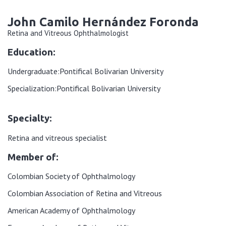
John Camilo Hernández Foronda
Retina and Vitreous Ophthalmologist
Education:
Undergraduate:
Pontifical Bolivarian University
Specialization:
Pontifical Bolivarian University
Specialty:
Retina and vitreous specialist
Member of:
Colombian Society of Ophthalmology
Colombian Association of Retina and Vitreous
American Academy of Ophthalmology