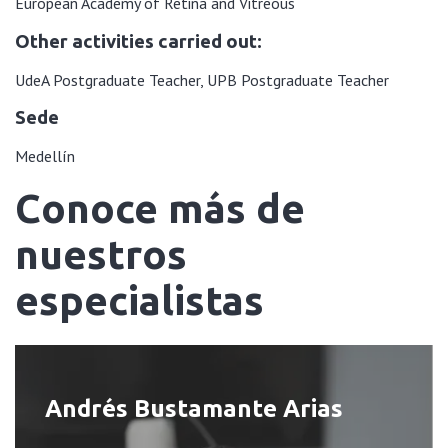
European Academy of Retina and Vitreous
Other activities carried out:
UdeA Postgraduate Teacher, UPB Postgraduate Teacher
Sede
Medellín
Conoce más de
nuestros
especialistas
Andrés Bustamante Arias