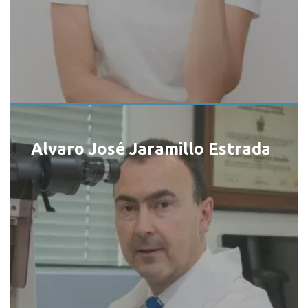
Alvaro José Jaramillo Estrada