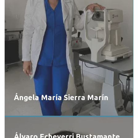
Ángela María Sierra Marín
Álvaro Echeverri Bustamante