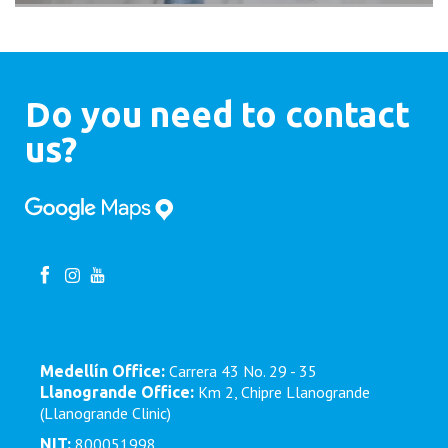
Do you need to contact
us?
Carrera 43 No. 29 - 35
Medellín Office:
Km 2, Chipre Llanogrande
Llanogrande Office:
(Llanogrande Clinic)
800051998
NIT: