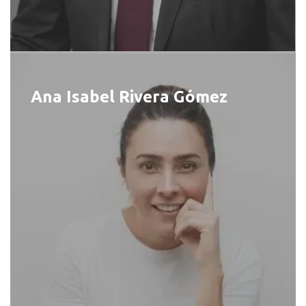
Ana Isabel Rivera Gómez