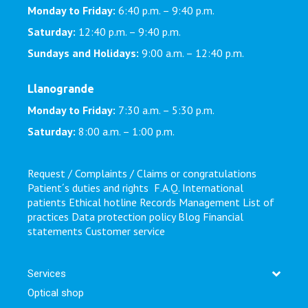
Monday to Friday:
6:40 p.m. – 9:40 p.m.
Saturday:
12:40 p.m. – 9:40 p.m.
Sundays and Holidays:
9:00 a.m. – 12:40 p.m.
Llanogrande
Monday to Friday:
7:30 a.m. – 5:30 p.m.
Saturday:
8:00 a.m. – 1:00 p.m.
Request / Complaints / Claims or congratulations
Patient´s duties and rights
F.A.Q.
International
patients
Ethical hotline
Records Management
List of
practices
Data protection policy
Blog
Financial
statements
Customer service
Services
Optical shop