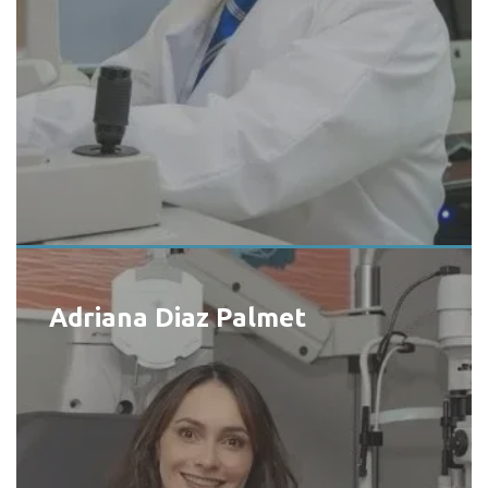
Adriana Diaz Palmet