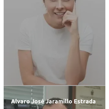
Alvaro José Jaramillo Estrada