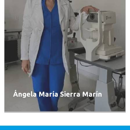
Ángela María Sierra Marín