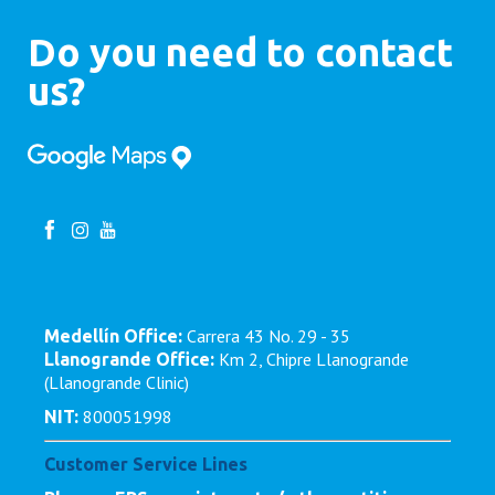
Do you need to contact
us?
Carrera 43 No. 29 - 35
Medellín Office:
Km 2, Chipre Llanogrande
Llanogrande Office:
(Llanogrande Clinic)
800051998
NIT:
Customer Service Lines