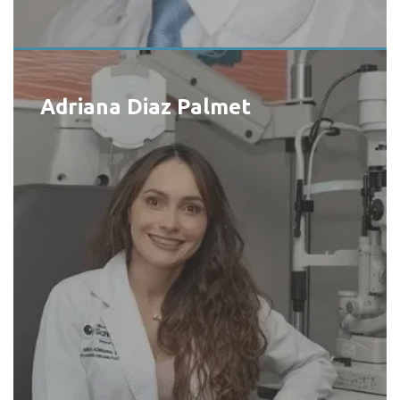
Adriana Diaz Palmet