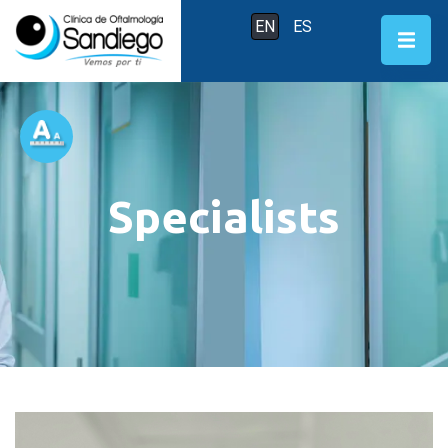
EN
ES
Specialists