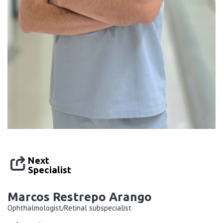
Next
Specialist
Marcos Restrepo Arango
Ophthalmologist/Retinal subspecialist