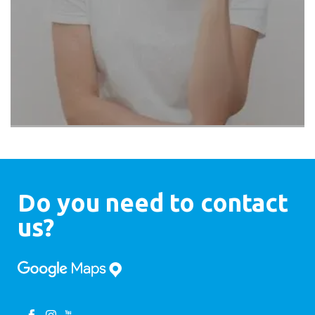
Do you need to contact
us?