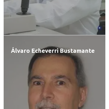
Álvaro Echeverri Bustamante