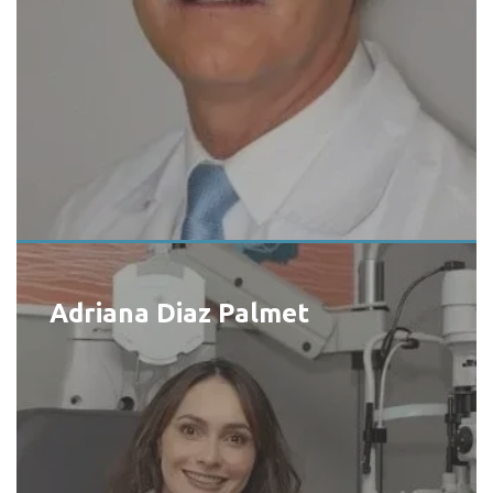
Adriana Diaz Palmet