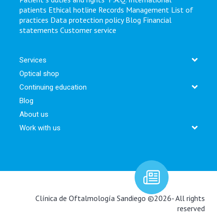
patients
Ethical hotline
Records Management
List of
practices
Data protection policy
Blog
Financial
statements
Customer service
Services
Optical shop
Continuing education
Blog
About us
Work with us
Newsletter:
Clínica de Oftalmología Sandiego ©2026- All rights
reserved