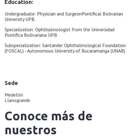
Education:
Undergraduate: Physician and Surgeon
Pontifical Bolivarian
University UPB
Specialization: Ophthalmologist from the Universidad
Pontifica Bolivariana UPB
Subspecialization: Santander Ophthalmological Foundation
(FOSCAL) - Autonomous University of Bucaramanga (UNAB)
Sede
Medellín
Llanogrande
Conoce más de
nuestros