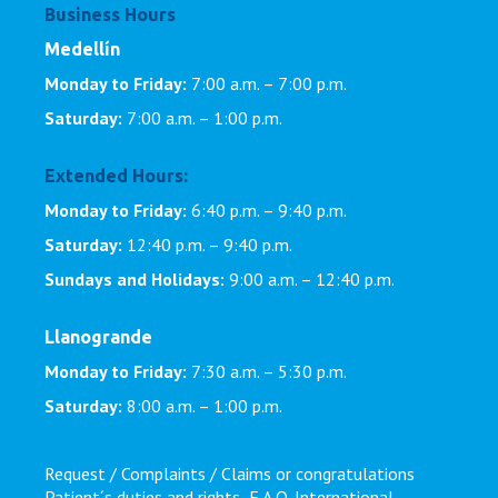
Business Hours
Medellín
Monday to Friday:
7:00 a.m. – 7:00 p.m.
Saturday:
7:00 a.m. – 1:00 p.m.
Extended Hours:
Monday to Friday:
6:40 p.m. – 9:40 p.m.
Saturday:
12:40 p.m. – 9:40 p.m.
Sundays and Holidays:
9:00 a.m. – 12:40 p.m.
Llanogrande
Monday to Friday:
7:30 a.m. – 5:30 p.m.
Saturday:
8:00 a.m. – 1:00 p.m.
Request / Complaints / Claims or congratulations
Patient´s duties and rights
F.A.Q.
International