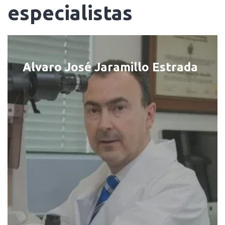
especialistas
Alvaro José Jaramillo Estrada