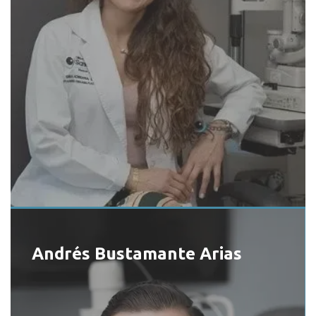
Andrés Bustamante Arias