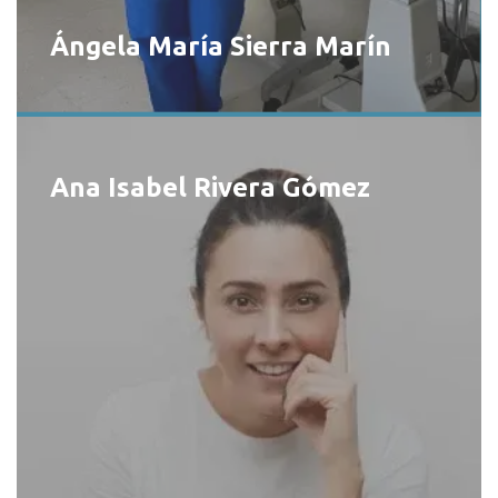
Ángela María Sierra Marín
Ana Isabel Rivera Gómez