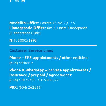
Carrera 43 No. 29 - 35
Medellín Office:
Km 2, Chipre Llanogrande
Llanogrande Office:
(Llanogrande Clinic)
800051998
NIT:
Customer Service Lines
Phone – EPS appointments / other entities:
(604) 4440593
Phone & WhatsApp – private appointments /
insurance / prepaid / agreements:
(604) 3202549 – 3015308977
(604) 262636
PBX: