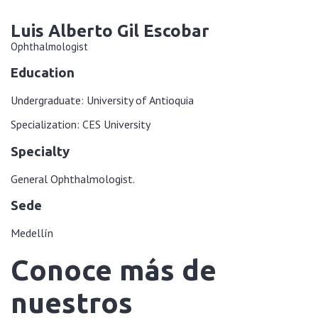
Luis Alberto Gil Escobar
Ophthalmologist
Education
Undergraduate: University of Antioquia
Specialization: CES University
Specialty
General Ophthalmologist.
Sede
Medellín
Conoce más de
nuestros