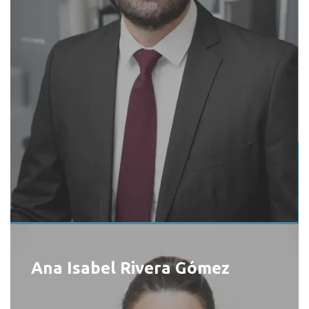
Ana Isabel Rivera Gómez