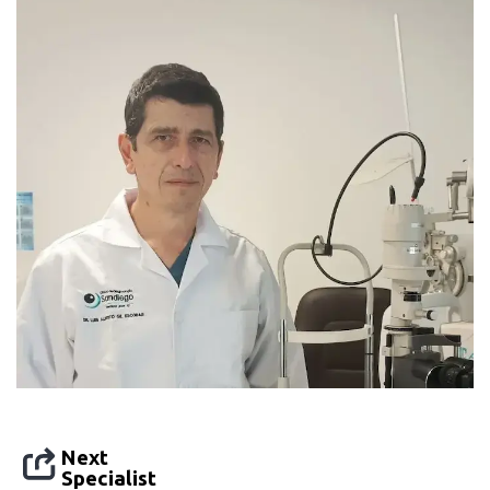
Next
Specialist