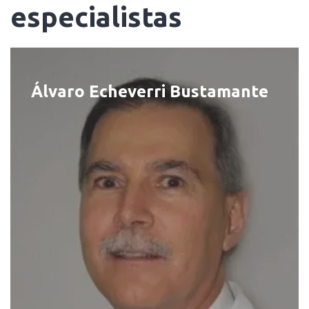
especialistas
Álvaro Echeverri Bustamante