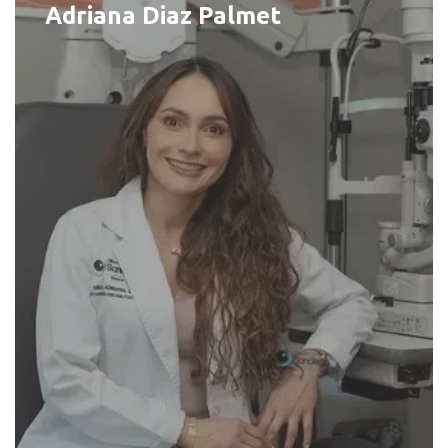
Adriana Diaz Palmet