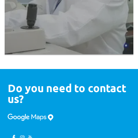
Do you need to contact
us?