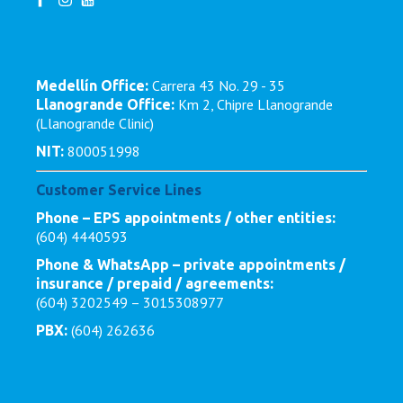
Carrera 43 No. 29 - 35
Medellín Office:
Km 2, Chipre Llanogrande
Llanogrande Office:
(Llanogrande Clinic)
800051998
NIT:
Customer Service Lines
Phone – EPS appointments / other entities:
(604) 4440593
Phone & WhatsApp – private appointments /
insurance / prepaid / agreements:
(604) 3202549 – 3015308977
(604) 262636
PBX: