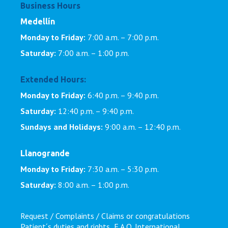
Business Hours
Medellín
Monday to Friday:
7:00 a.m. – 7:00 p.m.
Saturday:
7:00 a.m. – 1:00 p.m.
Extended Hours:
Monday to Friday:
6:40 p.m. – 9:40 p.m.
Saturday:
12:40 p.m. – 9:40 p.m.
Sundays and Holidays:
9:00 a.m. – 12:40 p.m.
Llanogrande
Monday to Friday:
7:30 a.m. – 5:30 p.m.
Saturday:
8:00 a.m. – 1:00 p.m.
Request / Complaints / Claims or congratulations
Patient´s duties and rights
F.A.Q.
International