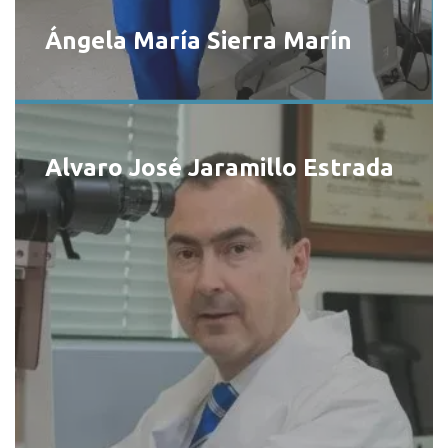
Ángela María Sierra Marín
Alvaro José Jaramillo Estrada