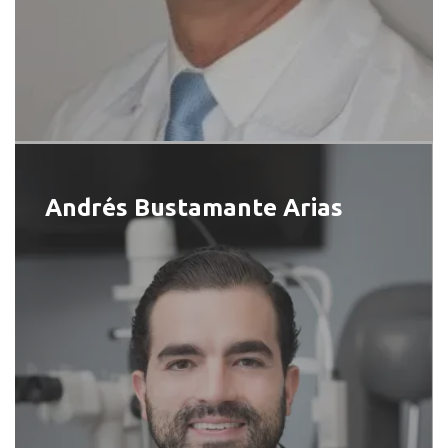
Andrés Bustamante Arias