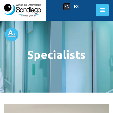
EN
ES
Specialists