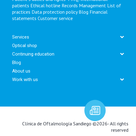
patients
Ethical hotline
Records Management
List of
practices
Data protection policy
Blog
Financial
statements
Customer service
Services
Optical shop
Continuing education
Blog
About us
Work with us
Newsletter:
Clínica de Oftalmología Sandiego ©2026- All rights
reserved