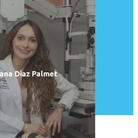
ana Diaz Palmet