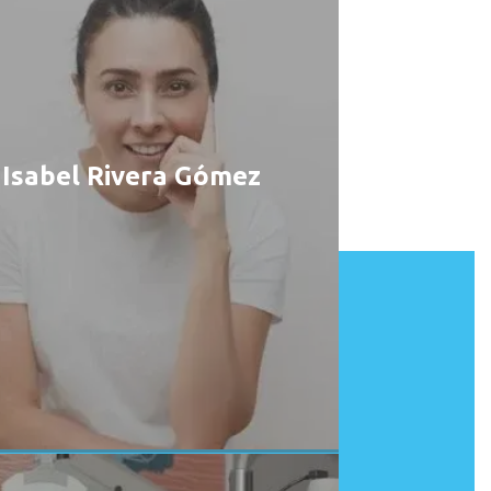
Isabel Rivera Gómez