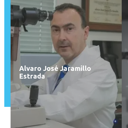
Alvaro José Jaramillo
Estrada