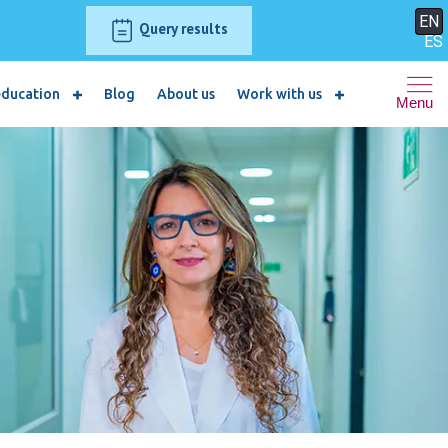
EN
Query results
ES
education
Blog
About us
Work with us
Menu