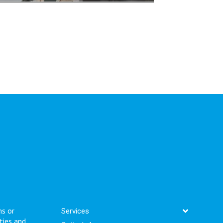
ms or
Services
ties and