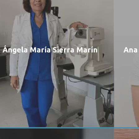
Ángela María Sierra Marín
Ana 