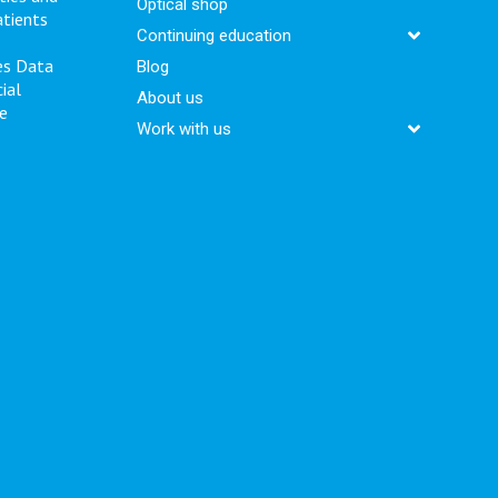
Optical shop
atients
Continuing education
es
Data
Blog
ial
About us
e
Work with us