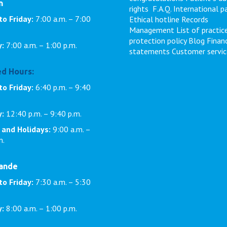
n
rights
F.A.Q.
International p
to Friday:
7:00 a.m. – 7:00
Ethical hotline
Records
Management
List of practic
protection policy
Blog
Financ
y:
7:00 a.m. – 1:00 p.m.
statements
Customer servic
d Hours:
o Friday:
6:40 p.m. – 9:40
y:
12:40 p.m. – 9:40 p.m.
 and Holidays:
9:00 a.m. –
m.
rande
to Friday:
7:30 a.m. – 5:30
y:
8:00 a.m. – 1:00 p.m.