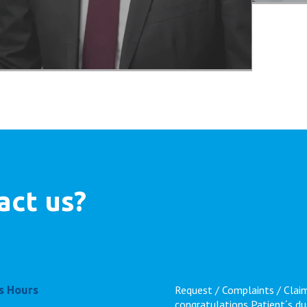
act us?
Request / Complaints / Clai
s Hours
congratulations
Patient´s du