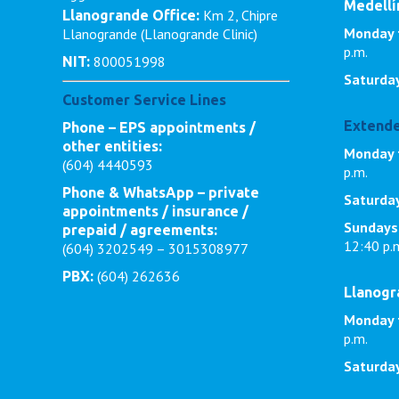
Medellí
Km 2, Chipre
Llanogrande Office:
Monday 
Llanogrande (Llanogrande Clinic)
p.m.
800051998
NIT:
Saturda
Customer Service Lines
Extende
Phone – EPS appointments /
other entities:
Monday t
(604) 4440593
p.m.
Phone & WhatsApp – private
Saturda
appointments / insurance /
Sundays
prepaid / agreements:
12:40 p.
(604) 3202549 – 3015308977
(604) 262636
PBX:
Llanog
Monday 
p.m.
Saturda