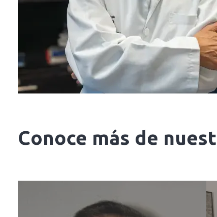
Conoce más de nuestr