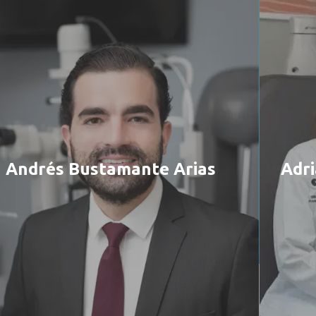
Andrés Bustamante Arias
Adri