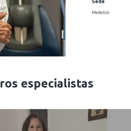
Sede
Medellín
os especialistas