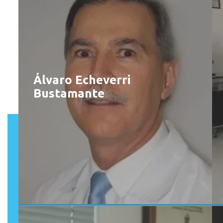
Álvaro Echeverri
Bustamante