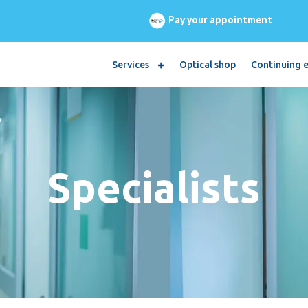
Pay your appointment
Services
Optical shop
Continuing 
Specialists