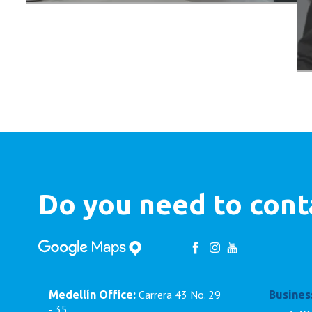
Do you need to cont
Carrera 43 No. 29
Medellín Office:
Busines
- 35