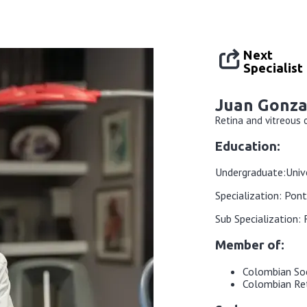
Next
Specialist
Juan Gonza
Retina and vitreous
Education:
Undergraduate:
Univ
Specialization: Pont
Sub Specialization:
Member of:
Colombian So
Colombian Ret