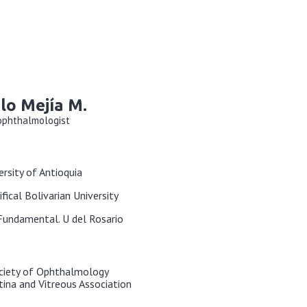
lo Mejía M.
 ophthalmologist
ersity of Antioquia
ifical Bolivarian University
 Fundamental. U del Rosario
ciety of Ophthalmology
ina and Vitreous Association